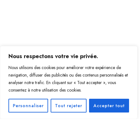
Nous respectons votre vie privée.
Nous utilisons des cookies pour améliorer votre expérience de
navigation, diffuser des publicités ou des contenus personnalisés et
analyser notre trafic. En cliquant sur « Tout accepter », vous
consentez à notre utilisation des cookies.
Personnaliser
Tout rejeter
Accepter tout