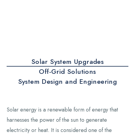
Solar System Upgrades
Off-Grid Solutions
System Design and Engineering
Solar energy is a renewable form of energy that
harnesses the power of the sun to generate
electricity or heat. It is considered one of the