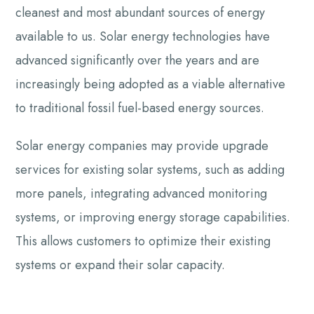
cleanest and most abundant sources of energy
available to us. Solar energy technologies have
advanced significantly over the years and are
increasingly being adopted as a viable alternative
to traditional fossil fuel-based energy sources.
Solar energy companies may provide upgrade
services for existing solar systems, such as adding
more panels, integrating advanced monitoring
systems, or improving energy storage capabilities.
This allows customers to optimize their existing
systems or expand their solar capacity.