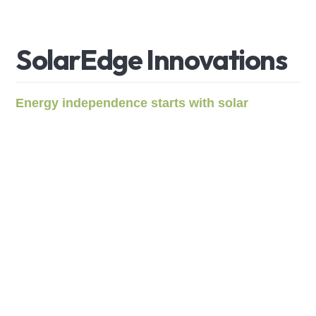
S
o
l
a
r
E
d
g
e
I
n
n
o
v
a
t
i
o
n
s
Energy independence starts with solar